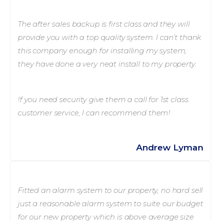
The after sales backup is first class and they will
provide you with a top quality system. I can’t thank
this company enough for installing my system,
they have done a very neat install to my property.
!f you need security give them a call for 1st class
customer service, I can recommend them!
Andrew Lyman
Fitted an alarm system to our property, no hard sell
just a reasonable alarm system to suite our budget
for our new property which is above average size