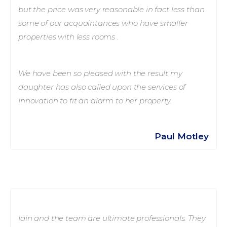
but the price was very reasonable in fact less than
some of our acquaintances who have smaller
properties with less rooms .
We have been so pleased with the result my
daughter has also called upon the services of
Innovation to fit an alarm to her property.
Paul Motley
Iain and the team are ultimate professionals. They