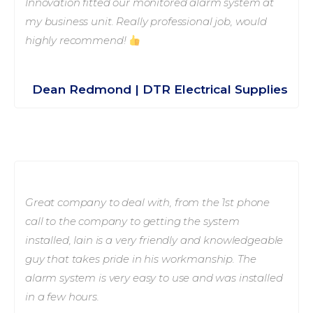
Innovation fitted our monitored alarm system at
my business unit. Really professional job, would
highly recommend!
Dean Redmond | DTR Electrical Supplies
Great company to deal with, from the 1st phone
call to the company to getting the system
installed, Iain is a very friendly and knowledgeable
guy that takes pride in his workmanship. The
alarm system is very easy to use and was installed
in a few hours.