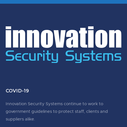
COVID-19
Innovation Security Systems continue to work to
government guidelines to protect staff, clients and
suppliers alike.