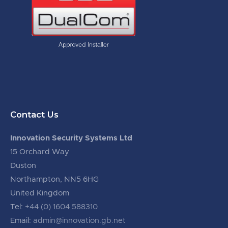
Contact Us
Innovation Security Systems Ltd
15 Orchard Way
Duston
Northampton, NN5 6HG
United Kingdom
Tel:
+44 (0) 1604 588310
Email:
admin@innovation.gb.net