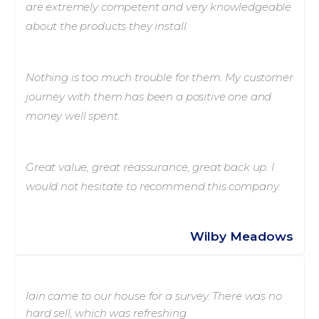
are extremely competent and very knowledgeable
about the products they install.
Nothing is too much trouble for them. My customer
journey with them has been a positive one and
money well spent.
Great value, great reassurance, great back up. I
would not hesitate to recommend this company.
Wilby Meadows
Iain came to our house for a survey. There was no
hard sell, which was refreshing.