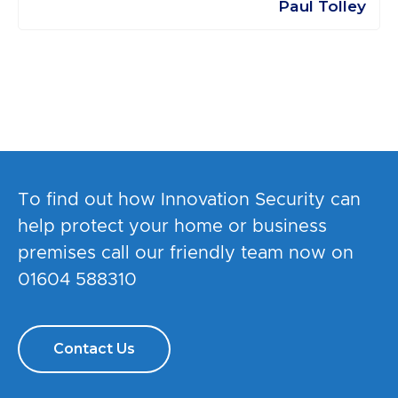
Paul Tolley
To find out how Innovation Security can
help protect your home or business
premises call our friendly team now on
01604 588310
Contact Us