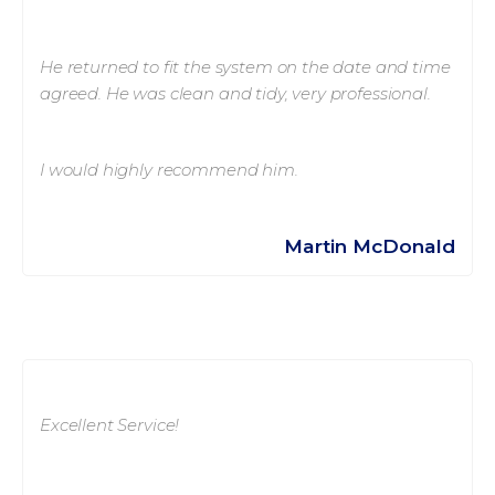
He returned to fit the system on the date and time
agreed. He was clean and tidy, very professional.
I would highly recommend him.
Martin McDonald
Excellent Service!