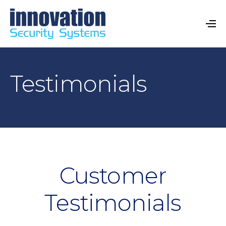
Testimonials
Customer
Testimonials