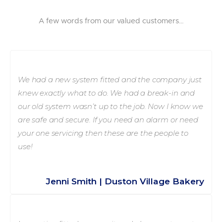
A few words from our valued customers…
We had a new system fitted and the company just
knew exactly what to do. We had a break-in and
our old system wasn’t up to the job. Now I know we
are safe and secure. If you need an alarm or need
your one servicing then these are the people to
use!
Jenni Smith | Duston Village Bakery