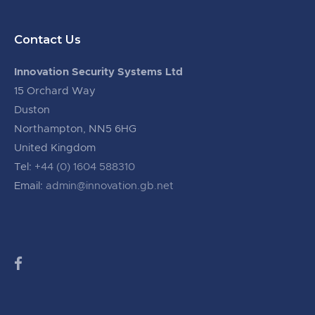
Contact Us
Innovation Security Systems Ltd
15 Orchard Way
Duston
Northampton, NN5 6HG
United Kingdom
Tel:
+44 (0) 1604 588310
Email:
admin@innovation.gb.net