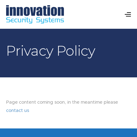
Privacy Policy
Page content coming soon, in the meantime please
contact us