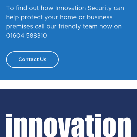
To find out how Innovation Security can
help protect your home or business
premises call our friendly team now on
01604 588310
Contact Us