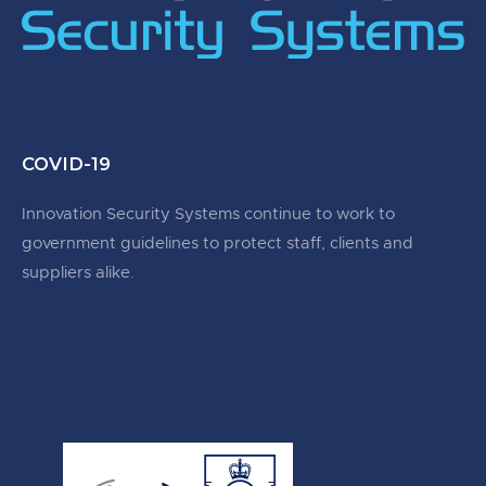
COVID-19
Innovation Security Systems continue to work to
government guidelines to protect staff, clients and
suppliers alike.