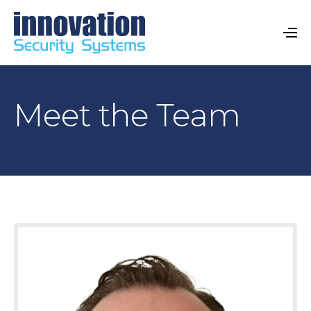
Meet the Team