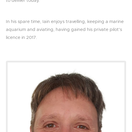
to deliver today.
In his spare time, Iain enjoys travelling, keeping a marine
aquarium and aviating, having gained his private pilot’s
licence in 2017.