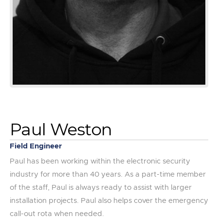
Paul Weston
Field Engineer
Paul has been working within the electronic security
industry for more than 40 years. As a part-time member
of the staff, Paul is always ready to assist with larger
installation projects. Paul also helps cover the emergency
call-out rota when needed.