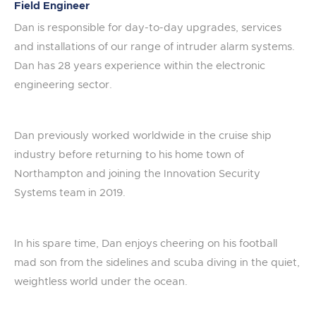
Field Engineer
Dan is responsible for day-to-day upgrades, services
and installations of our range of intruder alarm systems.
Dan has 28 years experience within the electronic
engineering sector.
Dan previously worked worldwide in the cruise ship
industry before returning to his home town of
Northampton and joining the Innovation Security
Systems team in 2019.
In his spare time, Dan enjoys cheering on his football
mad son from the sidelines and scuba diving in the quiet,
weightless world under the ocean.