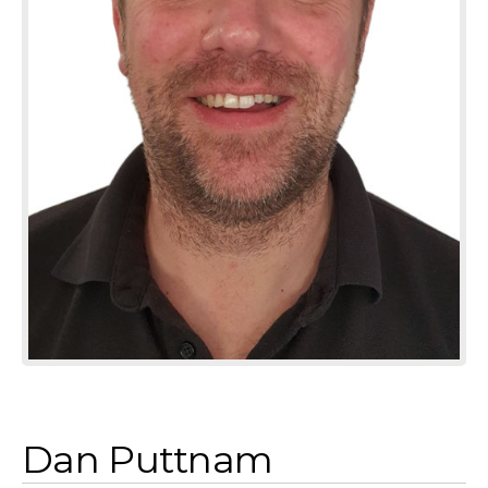
Dan Puttnam