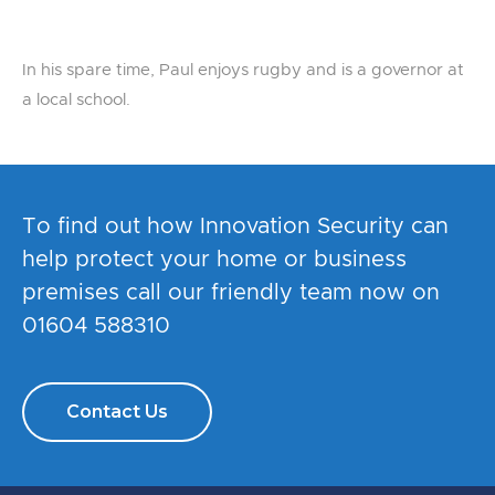
In his spare time, Paul enjoys rugby and is a governor at
a local school.
To find out how Innovation Security can
help protect your home or business
premises call our friendly team now on
01604 588310
Contact Us