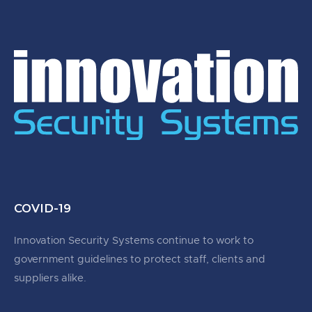
COVID-19
Innovation Security Systems continue to work to
government guidelines to protect staff, clients and
suppliers alike.