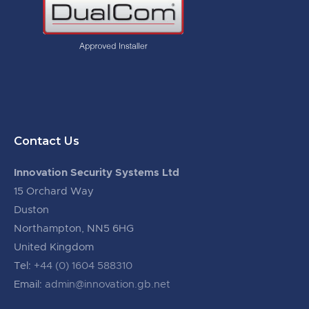
Contact Us
Innovation Security Systems Ltd
15 Orchard Way
Duston
Northampton, NN5 6HG
United Kingdom
Tel:
+44 (0) 1604 588310
Email:
admin@innovation.gb.net