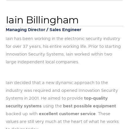
Iain Billingham
Managing Director / Sales Engineer
Iain has been working in the electronic security industry
for over 37 years, his entire working life. Prior to starting
Innovation Security Systems, Iain worked within two
large independent local companies.
Iain decided that a new dynamic approach to the
industry was required and opened Innovation Security
Systems in 2001. He aimed to provide
top-quality
security systems
using the
best possible equipment
backed up with
excellent customer service
. These
values are still very much at the heart of what he works